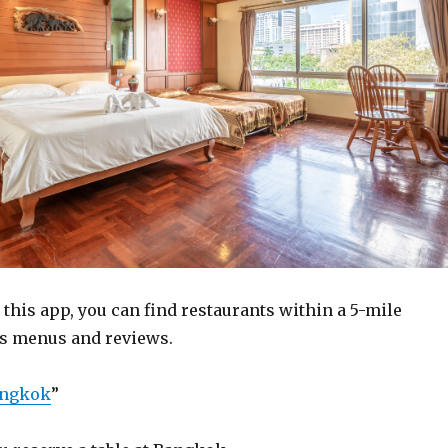
this app, you can find restaurants within a 5-mile
 as menus and reviews.
angkok
”