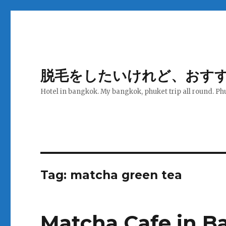
脱毛をしたいけれど、おす
Hotel in bangkok. My bangkok, phuket trip all round. Ph
Tag:
matcha green tea
Matcha Cafe in B