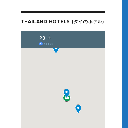
THAILAND HOTELS (タイのホテル)