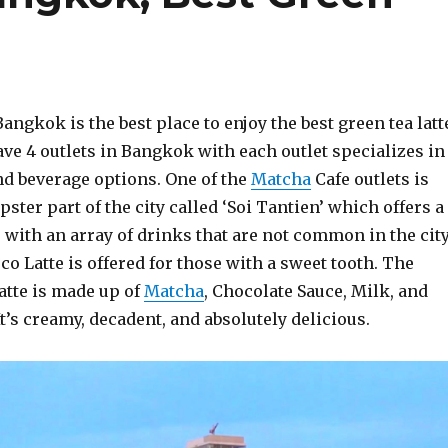
angkok is the best place to enjoy the best green tea latt
ve 4 outlets in Bangkok with each outlet specializes in
nd beverage options. One of the
Matcha
Cafe outlets is
pster part of the city called ‘Soi Tantien’ which offers a
with an array of drinks that are not common in the city
 Latte is offered for those with a sweet tooth. The
tte is made up of
Matcha
, Chocolate Sauce, Milk, and
t’s creamy, decadent, and absolutely delicious.