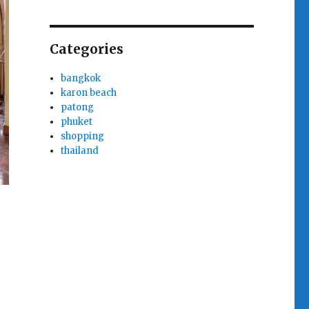
Categories
bangkok
karon beach
patong
phuket
shopping
thailand