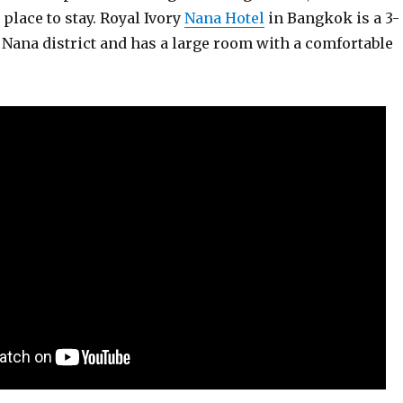
 place to stay. Royal Ivory
Nana Hotel
in Bangkok is a 3-
e Nana district and has a large room with a comfortable