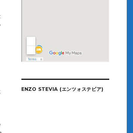
t
o
ENZO STEVIA (エンツォステビア)
g
e
e