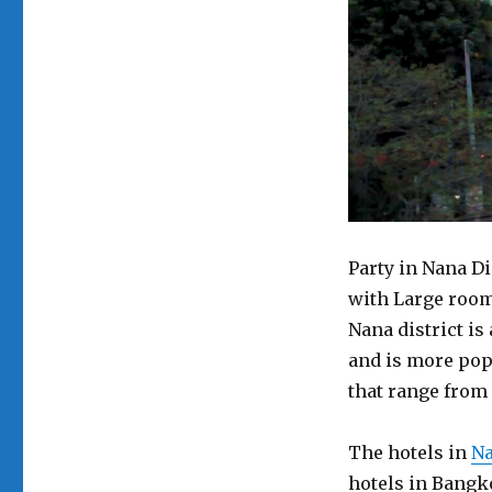
Party in Nana Di
with Large room.
Nana district is 
and is more popu
that range from 2
The hotels in
Na
hotels in Bangko