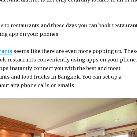
 to restaurants and these days you can book restauran
ing app on your phones
rants
seems like there are even more popping up. Thes
ook restaurants conveniently using apps on your phone.
pps instantly connect you with the best and most
ants and food trucks in Bangkok. You can set up a
hout any phone calls or emails.