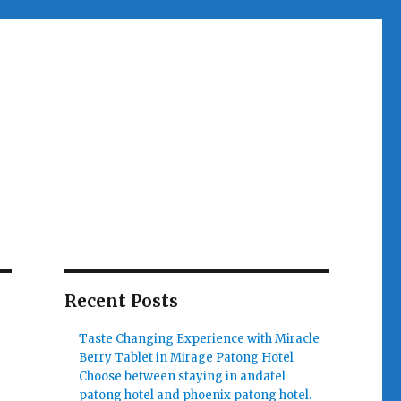
Recent Posts
Taste Changing Experience with Miracle
Berry Tablet in Mirage Patong Hotel
Choose between staying in andatel
patong hotel and phoenix patong hotel.