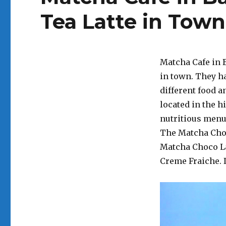
Tea Latte in Town
Matcha Cafe in B
in town. They ha
different food a
located in the hi
nutritious menu 
The Matcha Choco
Matcha Choco La
Creme Fraiche. I