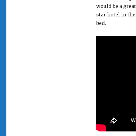
would be a great
star hotel in th
bed.