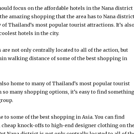
ould focus on the affordable hotels in the Nana district
the amazing shopping that the area has to Nana distric
of Thailand’s most popular tourist attractions. It’s als
oolest hotels in the city.
are not only centrally located to all of the action, but
hin walking distance of some of the best shopping in
 also home to many of Thailand’s most popular tourist
h so many shopping options, it’s easy to find somethin
group.
 to some of the best shopping in Asia. You can find
 cheap knock-offs to high-end designer clothing on th
ut Nana district is not only centrally located to all of th