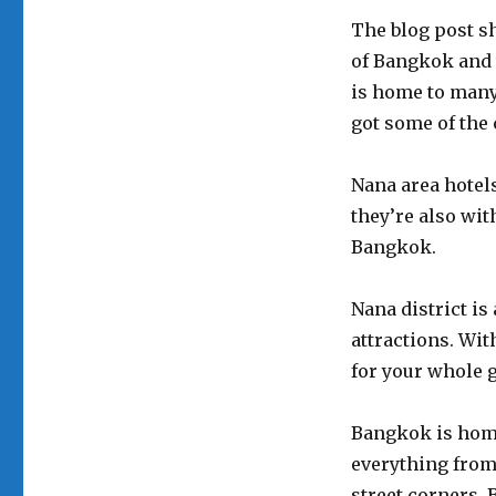
The blog post sh
of Bangkok and 
is home to many 
got some of the c
Nana area hotels 
they’re also wit
Bangkok.
Nana district is
attractions. Wit
for your whole 
Bangkok is home
everything from
street corners. B