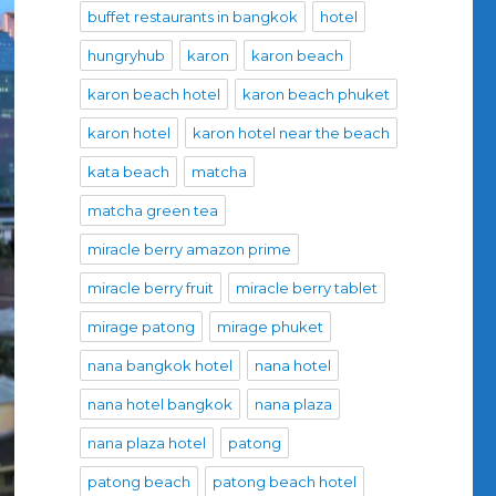
buffet restaurants in bangkok
hotel
hungryhub
karon
karon beach
karon beach hotel
karon beach phuket
karon hotel
karon hotel near the beach
kata beach
matcha
matcha green tea
miracle berry amazon prime
miracle berry fruit
miracle berry tablet
mirage patong
mirage phuket
nana bangkok hotel
nana hotel
nana hotel bangkok
nana plaza
nana plaza hotel
patong
patong beach
patong beach hotel