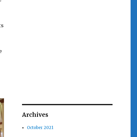
ts
e
Archives
October 2021