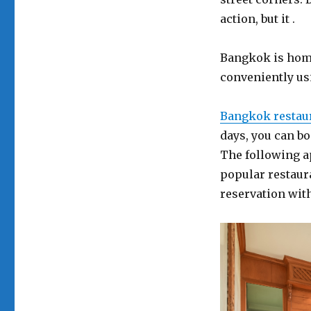
action, but it .
Bangkok is home
conveniently us
Bangkok restau
days, you can b
The following a
popular restaur
reservation wit