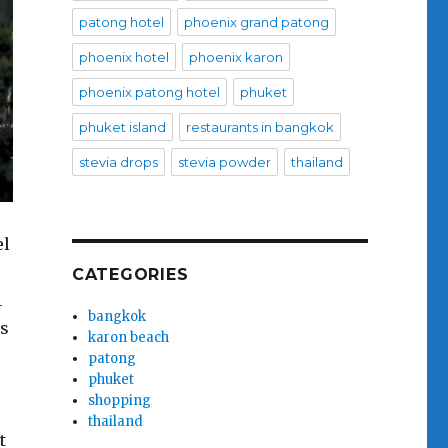
patong hotel
phoenix grand patong
phoenix hotel
phoenix karon
phoenix patong hotel
phuket
phuket island
restaurants in bangkok
stevia drops
stevia powder
thailand
el
CATEGORIES
1
bangkok
ls
karon beach
patong
phuket
shopping
thailand
t