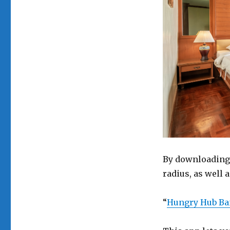
By downloading 
radius, as well
“
Hungry Hub B