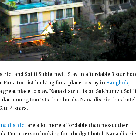
strict and Soi 11 Sukhumvit, Stay in affordable 3 star hot
 For a tourist looking for a place to stay in
Bangkok
,
a great place to stay. Nana district is on Sukhumvit Soi 1
lar among tourists than locals. Nana district has hote
 to 4 stars.
na district
are a lot more affordable than most other
k. For a person looking for a budget hotel, Nana distric