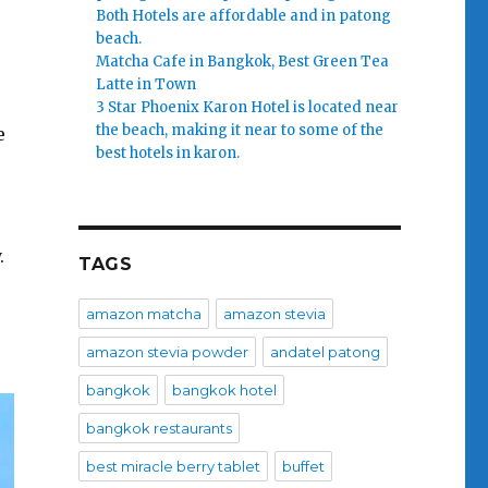
Both Hotels are affordable and in patong
beach.
Matcha Cafe in Bangkok, Best Green Tea
Latte in Town
3 Star Phoenix Karon Hotel is located near
the beach, making it near to some of the
e
best hotels in karon.
.
TAGS
amazon matcha
amazon stevia
amazon stevia powder
andatel patong
bangkok
bangkok hotel
bangkok restaurants
best miracle berry tablet
buffet