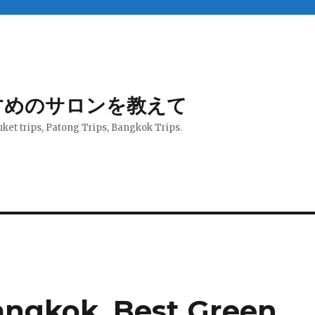
すめのサロンを教えて
uket trips, Patong Trips, Bangkok Trips.
angkok, Best Green