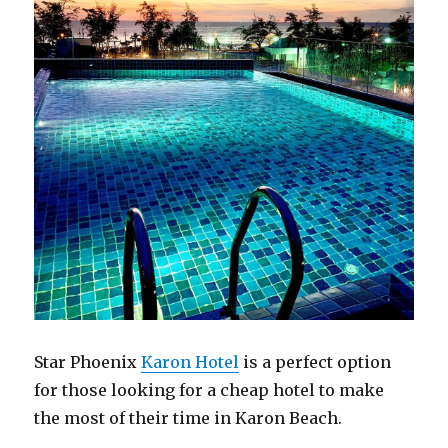
Star Phoenix
Karon Hotel
is a perfect option
for those looking for a cheap hotel to make
the most of their time in Karon Beach.