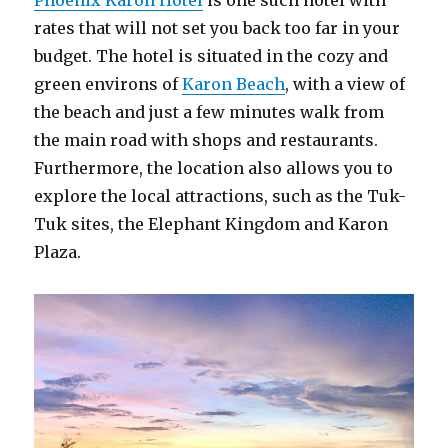
Phoenix Karon Hotel
is one such hotel with
rates that will not set you back too far in your
budget. The hotel is situated in the cozy and
green environs of
Karon Beach
, with a view of
the beach and just a few minutes walk from
the main road with shops and restaurants.
Furthermore, the location also allows you to
explore the local attractions, such as the Tuk-
Tuk sites, the Elephant Kingdom and Karon
Plaza.