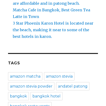
are affordable and in patong beach.
Matcha Cafe in Bangkok, Best Green Tea
Latte in Town
3 Star Phoenix Karon Hotel is located near
the beach, making it near to some of the
best hotels in karon.
TAGS
amazon matcha
amazon stevia
amazon stevia powder
andatel patong
bangkok
bangkok hotel