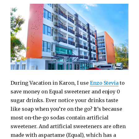
During Vacation in Karon, I use
Enzo Stevia
to
save money on Equal sweetener and enjoy 0
sugar drinks. Ever notice your drinks taste
like soap when you’re on the go? It’s because
most on-the-go sodas contain artificial
sweetener. And artificial sweeteners are often
made with aspartame (Equal), which has a