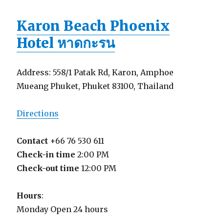
Karon Beach Phoenix
Hotel หาดกะรน
Address: 558/1 Patak Rd, Karon, Amphoe
Mueang Phuket, Phuket 83100, Thailand
Directions
Contact
+66 76 530 611
Check-in time
2:00 PM
Check-out time
12:00 PM
Hours
:
Monday Open 24 hours