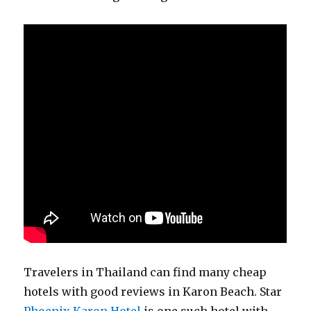
Travelers in Thailand can find many cheap
hotels with good reviews in Karon Beach. Star