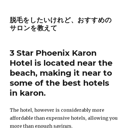
脱毛をしたいけれど、おすすめの
サロンを教えて
3 Star Phoenix Karon
Hotel is located near the
beach, making it near to
some of the best hotels
in karon.
The hotel, however is considerably more
affordable than expensive hotels, allowing you
more than enough savings.