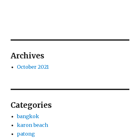
Archives
October 2021
Categories
bangkok
karon beach
patong