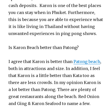
cash deposits. Karon is one of the best places
you can stay when in Phuket. Furthermore,
this is because you are able to experience what
it is like living in Thailand without having
unwanted experiences in ping pong shows.
Is Karon Beach better than Patong?
I agree that Karon is better than
Patong beach
,
both in attractions and size. In addition, I feel
that Karon is a little better than Kata too as
there are less crowds. In my opinion Karon is
a lot better than Patong. There are plenty of
great restaurants along the beach. Red Onion
and Ging & Karon Seafood to name a few.