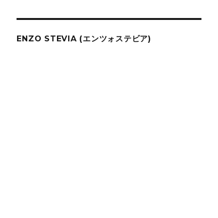
ENZO STEVIA (エンツォステビア)