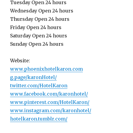
Tuesday Open 24 hours
Wednesday Open 24 hours
Thursday Open 24 hours
Friday Open 24 hours
Saturday Open 24 hours
Sunday Open 24 hours
Website:
www.phoenixhotelkaron.com
g.page/karonHotel/
twitter.com/HotelKaron
www.facebook.com/karonhotel/
www.pinterest.com/HotelKaron/
www.instagram.com/karonhotel/
hotelkaron.tumblr.com/