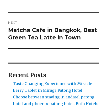
Post
NEXT
navigation
Matcha Cafe in Bangkok, Best
Next
post:
Green Tea Latte in Town
Recent Posts
Taste Changing Experience with Miracle
Berry Tablet in Mirage Patong Hotel
Choose between staying in andatel patong
hotel and phoenix patong hotel. Both Hotels