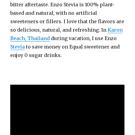
bitter aftertaste. Enzo Stevia is 100% plant-
based and natural, with no artificial
sweeteners or fillers. I love that the flavors are
so delicious, natural, and refreshing. In
Karon
Beach, Thailand
during vacation, I use Enzo
Stevia
to save money on Equal sweetener and
enjoy 0 sugar drinks.