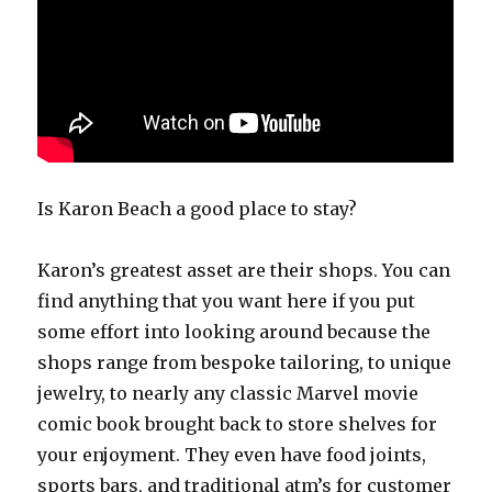
Is Karon Beach a good place to stay?
Karon’s greatest asset are their shops. You can
find anything that you want here if you put
some effort into looking around because the
shops range from bespoke tailoring, to unique
jewelry, to nearly any classic Marvel movie
comic book brought back to store shelves for
your enjoyment. They even have food joints,
sports bars, and traditional atm’s for customer