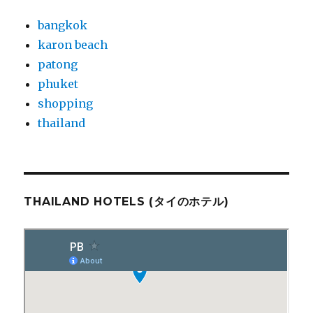
bangkok
karon beach
patong
phuket
shopping
thailand
THAILAND HOTELS (タイのホテル)