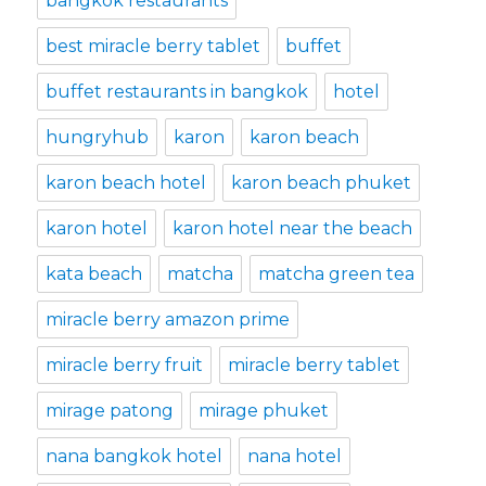
bangkok restaurants
best miracle berry tablet
buffet
buffet restaurants in bangkok
hotel
hungryhub
karon
karon beach
karon beach hotel
karon beach phuket
karon hotel
karon hotel near the beach
kata beach
matcha
matcha green tea
miracle berry amazon prime
miracle berry fruit
miracle berry tablet
mirage patong
mirage phuket
nana bangkok hotel
nana hotel