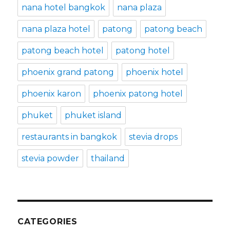
nana hotel bangkok
nana plaza
nana plaza hotel
patong
patong beach
patong beach hotel
patong hotel
phoenix grand patong
phoenix hotel
phoenix karon
phoenix patong hotel
phuket
phuket island
restaurants in bangkok
stevia drops
stevia powder
thailand
CATEGORIES