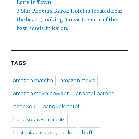
Latte in Town
3 Star Phoenix Karon Hotel is located near
the beach, making it near to some of the
best hotels in karon.
TAGS
amazon matcha
amazon stevia
amazon stevia powder
andatel patong
bangkok
bangkok hotel
bangkok restaurants
best miracle berry tablet
buffet