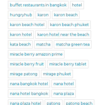
buffet restaurants in bangkok
hotel
hungryhub
karon
karon beach
karon beach hotel
karon beach phuket
karon hotel
karon hotel near the beach
kata beach
matcha
matcha green tea
miracle berry amazon prime
miracle berry fruit
miracle berry tablet
mirage patong
mirage phuket
nana bangkok hotel
nana hotel
nana hotel bangkok
nana plaza
nana plaza hotel
patong
patong beach