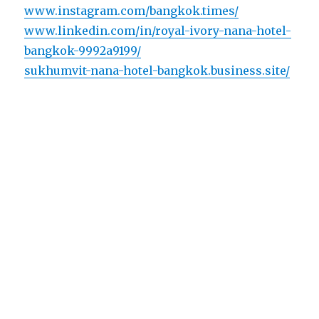
www.instagram.com/bangkok.times/
www.linkedin.com/in/royal-ivory-nana-hotel-
bangkok-9992a9199/
sukhumvit-nana-hotel-bangkok.business.site/