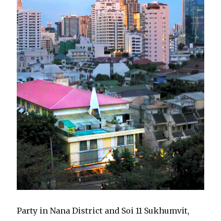
Party in Nana District and Soi 11 Sukhumvit,