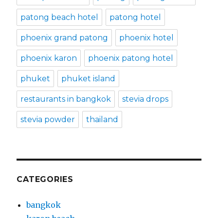
patong beach hotel
patong hotel
phoenix grand patong
phoenix hotel
phoenix karon
phoenix patong hotel
phuket
phuket island
restaurants in bangkok
stevia drops
stevia powder
thailand
CATEGORIES
bangkok