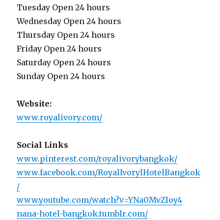
Tuesday Open 24 hours
Wednesday Open 24 hours
Thursday Open 24 hours
Friday Open 24 hours
Saturday Open 24 hours
Sunday Open 24 hours
Website:
www.royalivory.com/
Social Links
www.pinterest.com/royalivorybangkok/
www.facebook.com/RoyalIvorylHotelBangkok
/
www.youtube.com/watch?v=YNa0MvZloy4
nana-hotel-bangkok.tumblr.com/