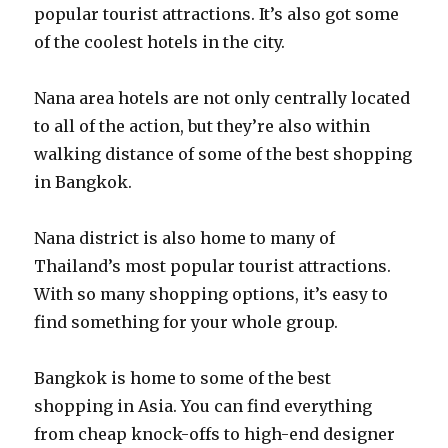
popular tourist attractions. It’s also got some
of the coolest hotels in the city.
Nana area hotels are not only centrally located
to all of the action, but they’re also within
walking distance of some of the best shopping
in Bangkok.
Nana district is also home to many of
Thailand’s most popular tourist attractions.
With so many shopping options, it’s easy to
find something for your whole group.
Bangkok is home to some of the best
shopping in Asia. You can find everything
from cheap knock-offs to high-end designer