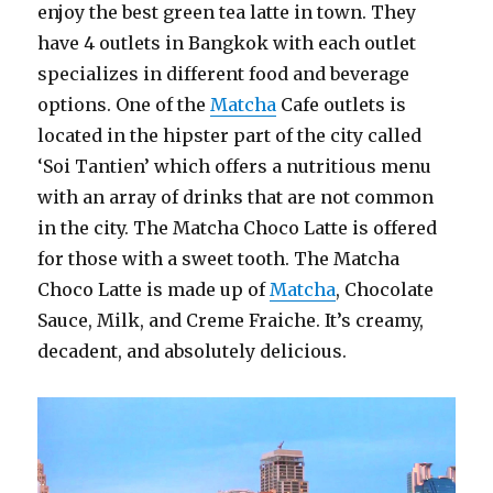
enjoy the best green tea latte in town. They
have 4 outlets in Bangkok with each outlet
specializes in different food and beverage
options. One of the
Matcha
Cafe outlets is
located in the hipster part of the city called
‘Soi Tantien’ which offers a nutritious menu
with an array of drinks that are not common
in the city. The Matcha Choco Latte is offered
for those with a sweet tooth. The Matcha
Choco Latte is made up of
Matcha
, Chocolate
Sauce, Milk, and Creme Fraiche. It’s creamy,
decadent, and absolutely delicious.