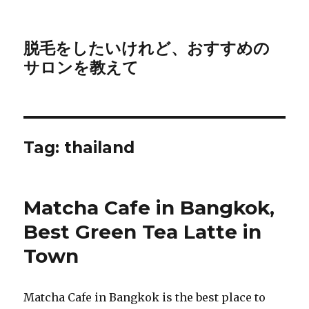
脱毛をしたいけれど、おすすめの
サロンを教えて
Tag:
thailand
Matcha Cafe in Bangkok,
Best Green Tea Latte in
Town
Matcha Cafe in Bangkok is the best place to