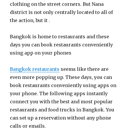
clothing on the street corners. But Nana
district is not only centrally located to all of
the action, but it .
Bangkok is home to restaurants and these
days you can book restaurants conveniently
using app on your phones
Bangkok restaurants
seems like there are
even more popping up. These days, you can
book restaurants conveniently using apps on
your phone. The following apps instantly
connect you with the best and most popular
restaurants and food trucks in Bangkok. You
can set up a reservation without any phone
calls or emails.