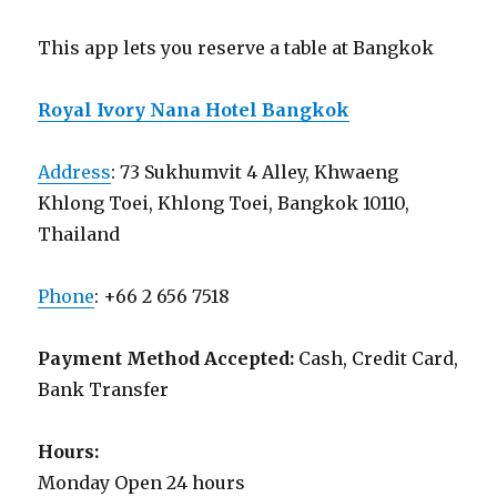
This app lets you reserve a table at Bangkok
Royal Ivory Nana Hotel Bangkok
Address
: 73 Sukhumvit 4 Alley, Khwaeng
Khlong Toei, Khlong Toei, Bangkok 10110,
Thailand
Phone
: +66 2 656 7518
Payment Method Accepted:
Cash, Credit Card,
Bank Transfer
Hours:
Monday Open 24 hours