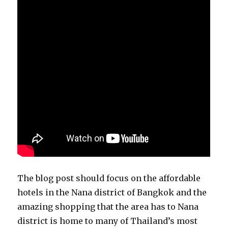
The blog post should focus on the affordable
hotels in the Nana district of Bangkok and the
amazing shopping that the area has to Nana
district is home to many of Thailand’s most