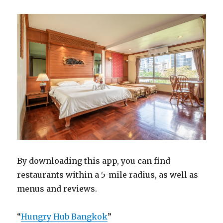
By downloading this app, you can find
restaurants within a 5-mile radius, as well as
menus and reviews.
“
Hungry Hub Bangkok
”