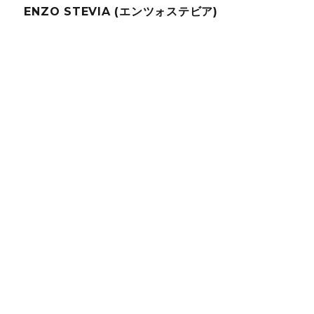
ENZO STEVIA (エンツォステビア)