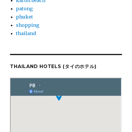
karon beach
patong
phuket
shopping
thailand
THAILAND HOTELS (タイのホテル)