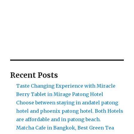
Recent Posts
Taste Changing Experience with Miracle
Berry Tablet in Mirage Patong Hotel
Choose between staying in andatel patong
hotel and phoenix patong hotel. Both Hotels
are affordable and in patong beach.
Matcha Cafe in Bangkok, Best Green Tea