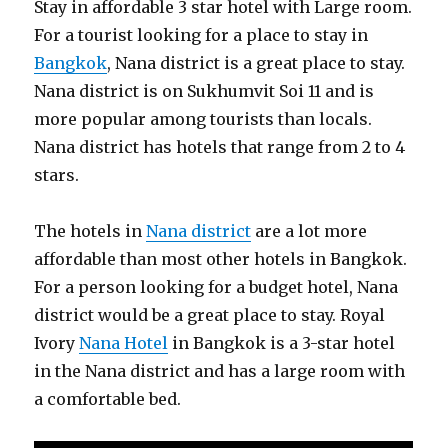
Stay in affordable 3 star hotel with Large room.
For a tourist looking for a place to stay in
Bangkok
, Nana district is a great place to stay.
Nana district is on Sukhumvit Soi 11 and is
more popular among tourists than locals.
Nana district has hotels that range from 2 to 4
stars.
The hotels in
Nana district
are a lot more
affordable than most other hotels in Bangkok.
For a person looking for a budget hotel, Nana
district would be a great place to stay. Royal
Ivory
Nana Hotel
in Bangkok is a 3-star hotel
in the Nana district and has a large room with
a comfortable bed.