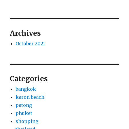
Archives
October 2021
Categories
bangkok
karon beach
patong
phuket
shopping