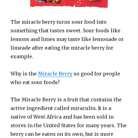
The miracle berry turns sour food into
something that tastes sweet. Sour foods like
lemons and limes may taste like lemonade or
limeade after eating the miracle berry for
example.
Why is the
Miracle Berry
so good for people
who eat sour foods?
The Miracle Berry is a fruit that contains the
active ingredient called miraculin. It is a
native of West Africa and has been sold in
stores in the United States for many years. The
berry can be eaten on its own, but is more