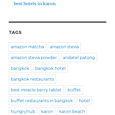
best hotels in karon.
TAGS
amazon matcha
amazon stevia
amazon stevia powder
andatel patong
bangkok
bangkok hotel
bangkok restaurants
best miracle berry tablet
buffet
buffet restaurants in bangkok
hotel
hungryhub
karon
karon beach