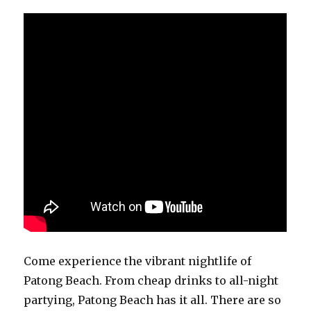
Come experience the vibrant nightlife of
Patong Beach. From cheap drinks to all-night
partying, Patong Beach has it all. There are so