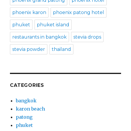
phoenix grand patong
phoenix hotel
phoenix karon
phoenix patong hotel
phuket
phuket island
restaurants in bangkok
stevia drops
stevia powder
thailand
CATEGORIES
bangkok
karon beach
patong
phuket