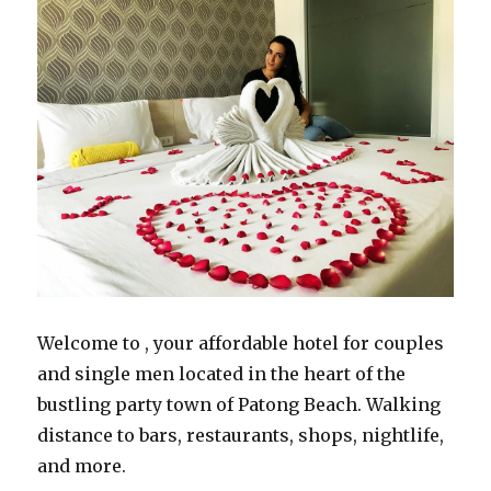
Welcome to , your affordable hotel for couples
and single men located in the heart of the
bustling party town of Patong Beach. Walking
distance to bars, restaurants, shops, nightlife,
and more.