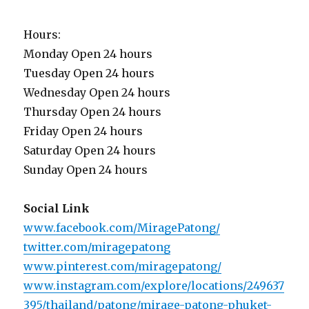
Hours:
Monday Open 24 hours
Tuesday Open 24 hours
Wednesday Open 24 hours
Thursday Open 24 hours
Friday Open 24 hours
Saturday Open 24 hours
Sunday Open 24 hours
Social Link
www.facebook.com/MiragePatong/
twitter.com/miragepatong
www.pinterest.com/miragepatong/
www.instagram.com/explore/locations/249637
395/thailand/patong/mirage-patong-phuket-