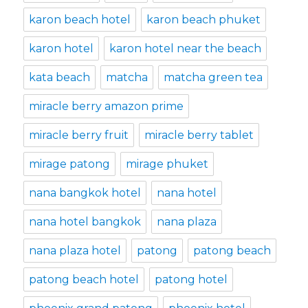
karon beach hotel
karon beach phuket
karon hotel
karon hotel near the beach
kata beach
matcha
matcha green tea
miracle berry amazon prime
miracle berry fruit
miracle berry tablet
mirage patong
mirage phuket
nana bangkok hotel
nana hotel
nana hotel bangkok
nana plaza
nana plaza hotel
patong
patong beach
patong beach hotel
patong hotel