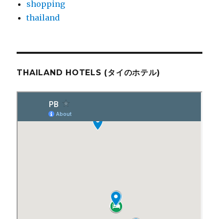
shopping
thailand
THAILAND HOTELS (タイのホテル)