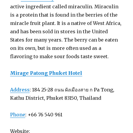
active ingredient called miraculin. Miraculin
is a protein that is found in the berries of the
miracle fruit plant. It is a native of West Africa,
and has been sold in stores in the United
States for many years. The berry can be eaten
on its own, but is more often used as a
flavoring to make sour foods taste sweet.
Mirage Patong Phuket Hotel
Address
: 184 25-28 ถนน ผังเมืองสาย ก Pa Tong,
Kathu District, Phuket 83150, Thailand
Phone
: +66 76 540 961
Website: