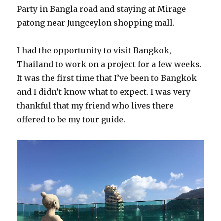
Party in Bangla road and staying at Mirage
patong near Jungceylon shopping mall.
I had the opportunity to visit Bangkok,
Thailand to work on a project for a few weeks.
It was the first time that I’ve been to Bangkok
and I didn’t know what to expect. I was very
thankful that my friend who lives there
offered to be my tour guide.