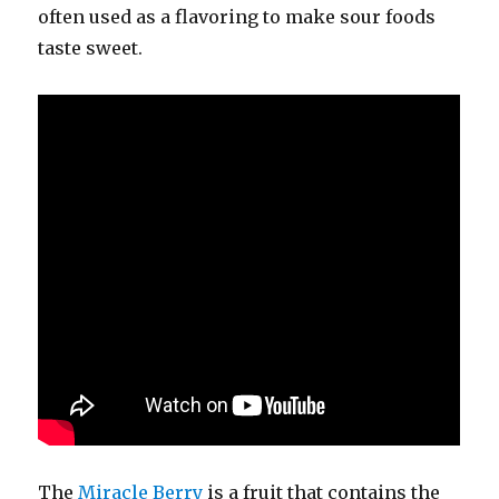
often used as a flavoring to make sour foods
taste sweet.
The
Miracle Berry
is a fruit that contains the