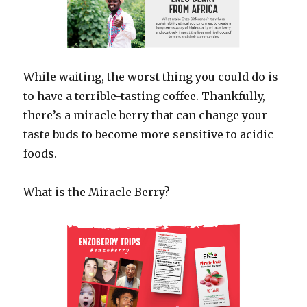
While waiting, the worst thing you could do is
to have a terrible-tasting coffee. Thankfully,
there’s a miracle berry that can change your
taste buds to become more sensitive to acidic
foods.
What is the Miracle Berry?