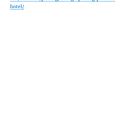
hotel/