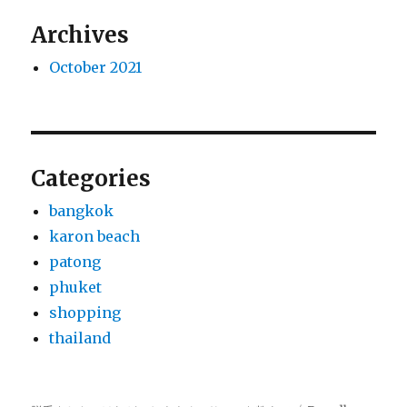
Archives
October 2021
Categories
bangkok
karon beach
patong
phuket
shopping
thailand