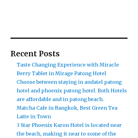
Recent Posts
Taste Changing Experience with Miracle
Berry Tablet in Mirage Patong Hotel
Choose between staying in andatel patong
hotel and phoenix patong hotel. Both Hotels
are affordable and in patong beach.
Matcha Cafe in Bangkok, Best Green Tea
Latte in Town
3 Star Phoenix Karon Hotel is located near
the beach, making it near to some of the