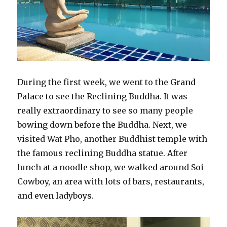
During the first week, we went to the Grand
Palace to see the Reclining Buddha. It was
really extraordinary to see so many people
bowing down before the Buddha. Next, we
visited Wat Pho, another Buddhist temple with
the famous reclining Buddha statue. After
lunch at a noodle shop, we walked around Soi
Cowboy, an area with lots of bars, restaurants,
and even ladyboys.