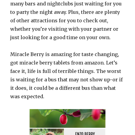
many bars and nightclubs just waiting for you
to party the night away. Plus, there are plenty
of other attractions for you to check out,
whether you’re visiting with your partner or
just looking for a good time on your own.
Miracle Berry is amazing for taste changing,
got miracle berry tablets from amazon. Let’s
face it, life is full of terrible things. The worst
is waiting for a bus that may not show up-or if
it does, it could be a different bus than what
was expected.