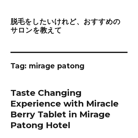
脱毛をしたいけれど、おすすめの
サロンを教えて
Tag:
mirage patong
Taste Changing
Experience with Miracle
Berry Tablet in Mirage
Patong Hotel