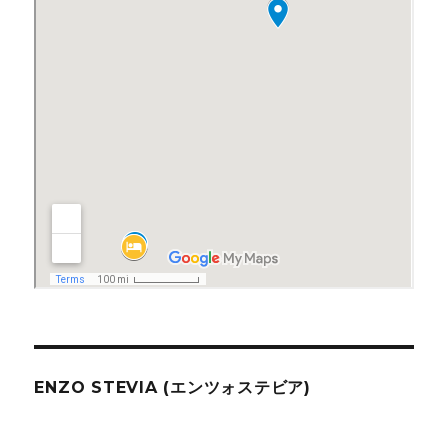
ENZO STEVIA (エンツォステビア)