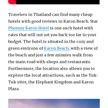
Travelers in Thailand can find many cheap
hotels with good reviews in Karon Beach. Star
Phoenix Karon Hotel
is one such hotel with
rates that will not set you back too far in your
budget. The hotel is situated in the cozy and
green environs of
Karon Beach
, with a view of
the beach and just a few minutes walk from
the main road with shops and restaurants.
Furthermore, the location also allows you to
explore the local attractions, such as the Tuk-
Tuk sites, the Elephant Kingdom and Karon
Plaza.