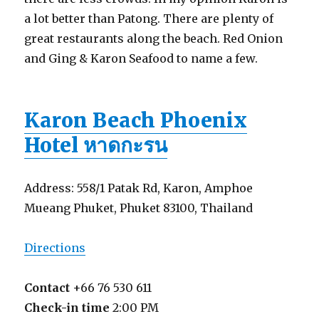
a lot better than Patong. There are plenty of
great restaurants along the beach. Red Onion
and Ging & Karon Seafood to name a few.
Karon Beach Phoenix
Hotel หาดกะรน
Address: 558/1 Patak Rd, Karon, Amphoe
Mueang Phuket, Phuket 83100, Thailand
Directions
Contact
+66 76 530 611
Check-in time
2:00 PM