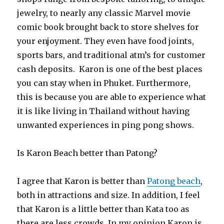
jewelry, to nearly any classic Marvel movie
comic book brought back to store shelves for
your enjoyment. They even have food joints,
sports bars, and traditional atm’s for customer
cash deposits. Karon is one of the best places
you can stay when in Phuket. Furthermore,
this is because you are able to experience what
it is like living in Thailand without having
unwanted experiences in ping pong shows.
Is Karon Beach better than Patong?
I agree that Karon is better than
Patong beach
,
both in attractions and size. In addition, I feel
that Karon is a little better than Kata too as
there are less crowds. In my opinion Karon is