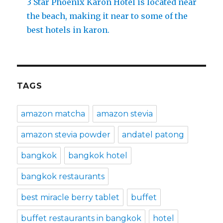
3 Star Phoenix Karon Hotel is located near
the beach, making it near to some of the
best hotels in karon.
TAGS
amazon matcha
amazon stevia
amazon stevia powder
andatel patong
bangkok
bangkok hotel
bangkok restaurants
best miracle berry tablet
buffet
buffet restaurants in bangkok
hotel