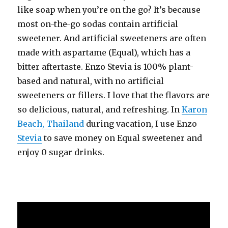
like soap when you’re on the go? It’s because
most on-the-go sodas contain artificial
sweetener. And artificial sweeteners are often
made with aspartame (Equal), which has a
bitter aftertaste. Enzo Stevia is 100% plant-
based and natural, with no artificial
sweeteners or fillers. I love that the flavors are
so delicious, natural, and refreshing. In
Karon
Beach, Thailand
during vacation, I use Enzo
Stevia
to save money on Equal sweetener and
enjoy 0 sugar drinks.