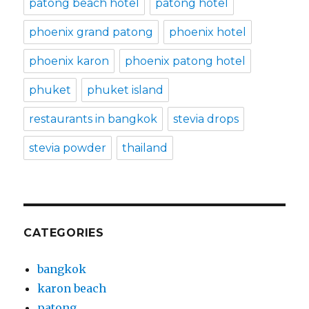
patong beach hotel
patong hotel
phoenix grand patong
phoenix hotel
phoenix karon
phoenix patong hotel
phuket
phuket island
restaurants in bangkok
stevia drops
stevia powder
thailand
CATEGORIES
bangkok
karon beach
patong