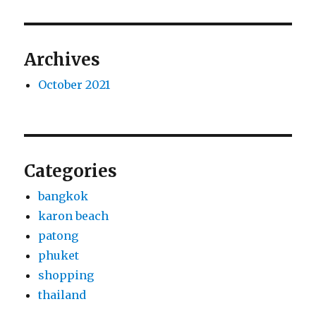
Archives
October 2021
Categories
bangkok
karon beach
patong
phuket
shopping
thailand