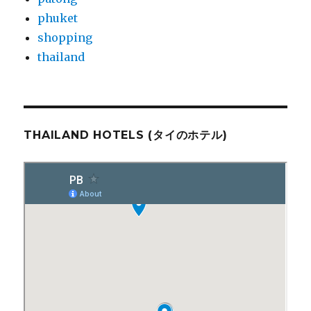
phuket
shopping
thailand
THAILAND HOTELS (タイのホテル)