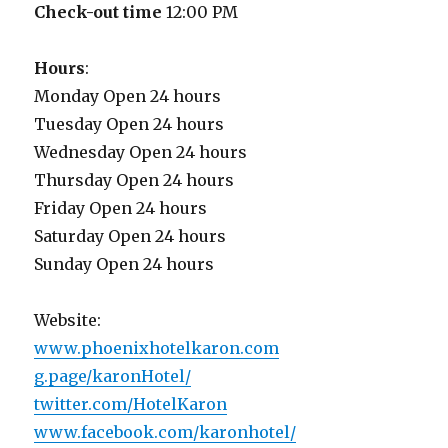
Check-out time
12:00 PM
Hours
:
Monday Open 24 hours
Tuesday Open 24 hours
Wednesday Open 24 hours
Thursday Open 24 hours
Friday Open 24 hours
Saturday Open 24 hours
Sunday Open 24 hours
Website:
www.phoenixhotelkaron.com
g.page/karonHotel/
twitter.com/HotelKaron
www.facebook.com/karonhotel/