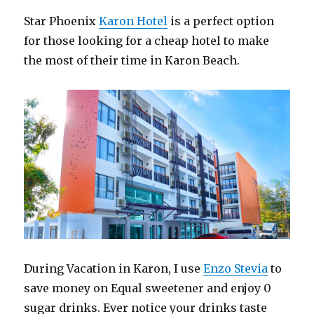
Star Phoenix
Karon Hotel
is a perfect option
for those looking for a cheap hotel to make
the most of their time in Karon Beach.
During Vacation in Karon, I use
Enzo Stevia
to
save money on Equal sweetener and enjoy 0
sugar drinks. Ever notice your drinks taste