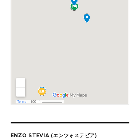
ENZO STEVIA (エンツォステビア)