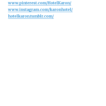
www.pinterest.com/HotelKaron/
www.instagram.com/karonhotel/
hotelkaron.tumblr.com/