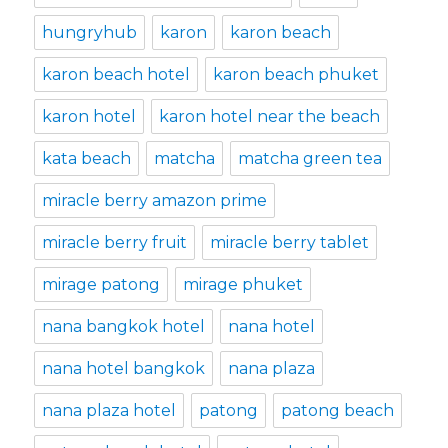
hungryhub
karon
karon beach
karon beach hotel
karon beach phuket
karon hotel
karon hotel near the beach
kata beach
matcha
matcha green tea
miracle berry amazon prime
miracle berry fruit
miracle berry tablet
mirage patong
mirage phuket
nana bangkok hotel
nana hotel
nana hotel bangkok
nana plaza
nana plaza hotel
patong
patong beach