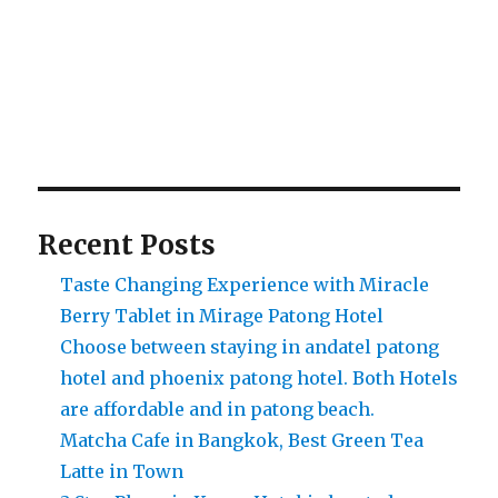
Recent Posts
Taste Changing Experience with Miracle
Berry Tablet in Mirage Patong Hotel
Choose between staying in andatel patong
hotel and phoenix patong hotel. Both Hotels
are affordable and in patong beach.
Matcha Cafe in Bangkok, Best Green Tea
Latte in Town