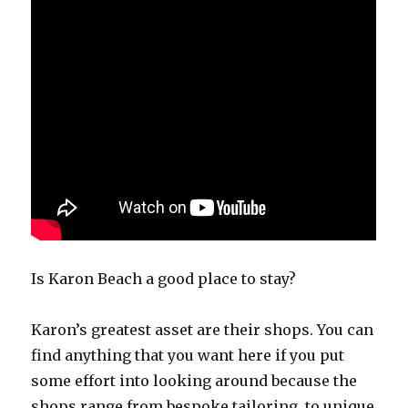
Is Karon Beach a good place to stay?
Karon’s greatest asset are their shops. You can
find anything that you want here if you put
some effort into looking around because the
shops range from bespoke tailoring, to unique