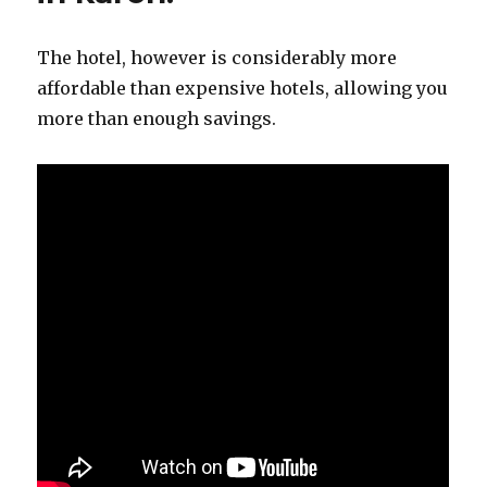
The hotel, however is considerably more
affordable than expensive hotels, allowing you
more than enough savings.