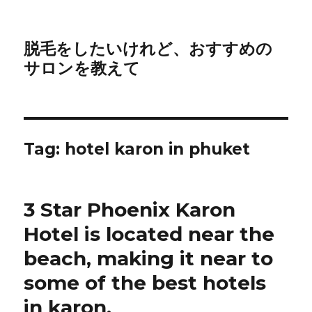
脱毛をしたいけれど、おすすめの
サロンを教えて
Tag:
hotel karon in phuket
3 Star Phoenix Karon
Hotel is located near the
beach, making it near to
some of the best hotels
in karon.