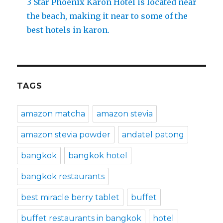
3 Star Phoenix Karon Hotel is located near
the beach, making it near to some of the
best hotels in karon.
TAGS
amazon matcha
amazon stevia
amazon stevia powder
andatel patong
bangkok
bangkok hotel
bangkok restaurants
best miracle berry tablet
buffet
buffet restaurants in bangkok
hotel