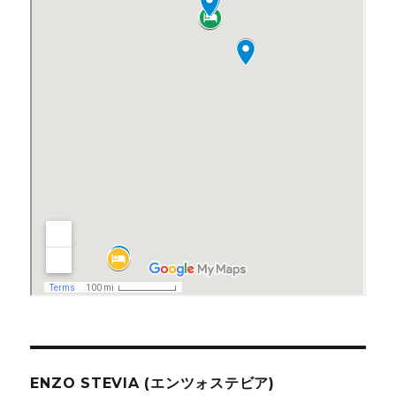
ENZO STEVIA (エンツォステビア)