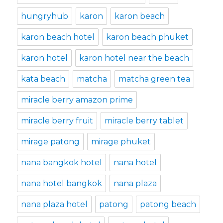
hungryhub
karon
karon beach
karon beach hotel
karon beach phuket
karon hotel
karon hotel near the beach
kata beach
matcha
matcha green tea
miracle berry amazon prime
miracle berry fruit
miracle berry tablet
mirage patong
mirage phuket
nana bangkok hotel
nana hotel
nana hotel bangkok
nana plaza
nana plaza hotel
patong
patong beach