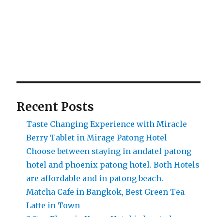
Recent Posts
Taste Changing Experience with Miracle
Berry Tablet in Mirage Patong Hotel
Choose between staying in andatel patong
hotel and phoenix patong hotel. Both Hotels
are affordable and in patong beach.
Matcha Cafe in Bangkok, Best Green Tea
Latte in Town