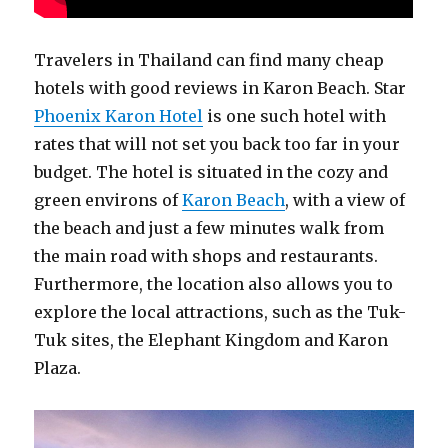
Travelers in Thailand can find many cheap
hotels with good reviews in Karon Beach. Star
Phoenix Karon Hotel
is one such hotel with
rates that will not set you back too far in your
budget. The hotel is situated in the cozy and
green environs of
Karon Beach
, with a view of
the beach and just a few minutes walk from
the main road with shops and restaurants.
Furthermore, the location also allows you to
explore the local attractions, such as the Tuk-
Tuk sites, the Elephant Kingdom and Karon
Plaza.