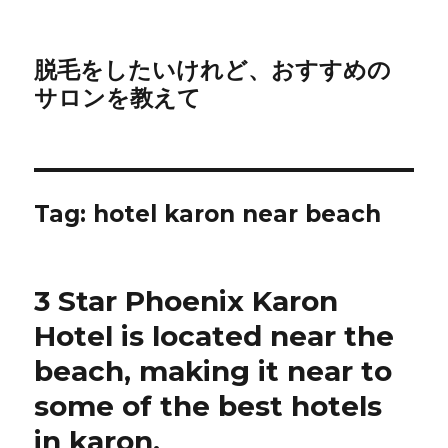
脱毛をしたいけれど、おすすめの
サロンを教えて
Tag:
hotel karon near beach
3 Star Phoenix Karon
Hotel is located near the
beach, making it near to
some of the best hotels
in karon.