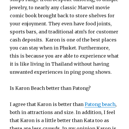
jewelry, to nearly any classic Marvel movie
comic book brought back to store shelves for
your enjoyment. They even have food joints,
sports bars, and traditional atm’s for customer
cash deposits. Karon is one of the best places
you can stay when in Phuket. Furthermore,
this is because you are able to experience what
it is like living in Thailand without having
unwanted experiences in ping pong shows.
Is Karon Beach better than Patong?
I agree that Karon is better than
Patong beach
,
both in attractions and size. In addition, I feel
that Karon is a little better than Kata too as
there are less crowds. In my opinion Karon is