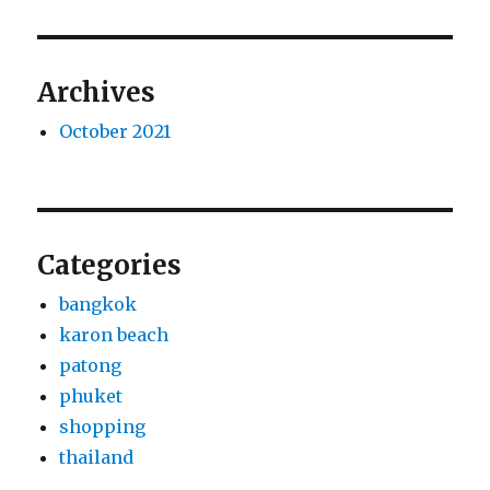
Archives
October 2021
Categories
bangkok
karon beach
patong
phuket
shopping
thailand