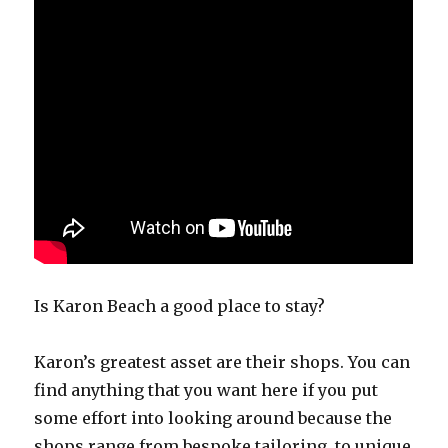
Is Karon Beach a good place to stay?
Karon’s greatest asset are their shops. You can
find anything that you want here if you put
some effort into looking around because the
shops range from bespoke tailoring, to unique