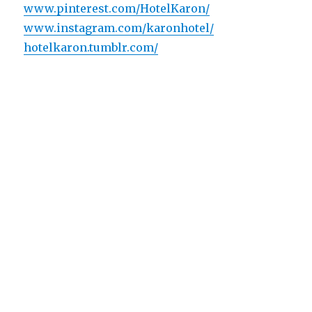
www.pinterest.com/HotelKaron/
www.instagram.com/karonhotel/
hotelkaron.tumblr.com/