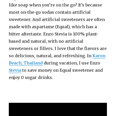
like soap when you’re on the go? It’s because
most on-the-go sodas contain artificial
sweetener. And artificial sweeteners are often
made with aspartame (Equal), which has a
bitter aftertaste. Enzo Stevia is 100% plant-
based and natural, with no artificial
sweeteners or fillers. I love that the flavors are
so delicious, natural, and refreshing. In
Karon
Beach, Thailand
during vacation, I use Enzo
Stevia
to save money on Equal sweetener and
enjoy 0 sugar drinks.