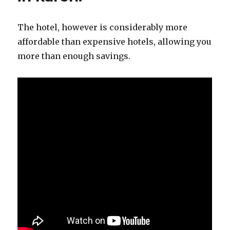
The hotel, however is considerably more
affordable than expensive hotels, allowing you
more than enough savings.