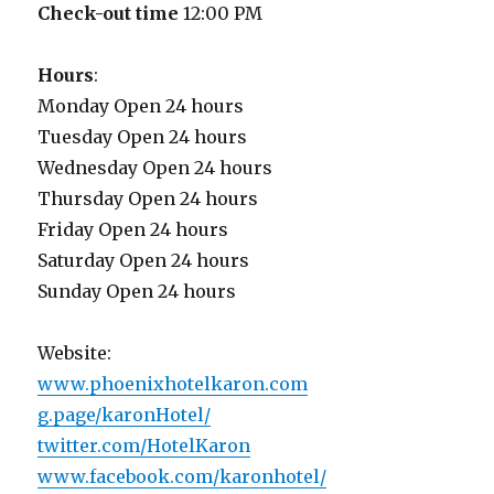
Check-out time
12:00 PM
Hours
:
Monday Open 24 hours
Tuesday Open 24 hours
Wednesday Open 24 hours
Thursday Open 24 hours
Friday Open 24 hours
Saturday Open 24 hours
Sunday Open 24 hours
Website:
www.phoenixhotelkaron.com
g.page/karonHotel/
twitter.com/HotelKaron
www.facebook.com/karonhotel/