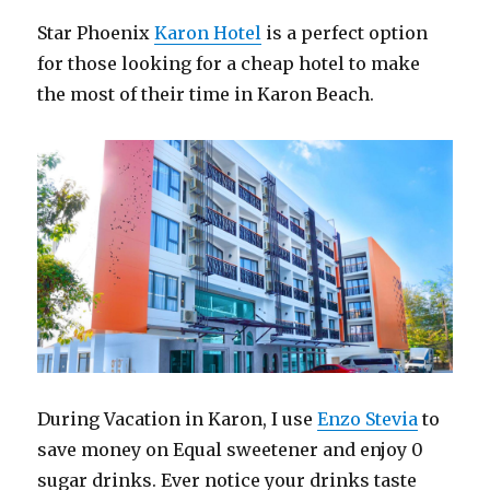
Star Phoenix
Karon Hotel
is a perfect option
for those looking for a cheap hotel to make
the most of their time in Karon Beach.
During Vacation in Karon, I use
Enzo Stevia
to
save money on Equal sweetener and enjoy 0
sugar drinks. Ever notice your drinks taste