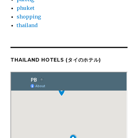
phuket
shopping
thailand
THAILAND HOTELS (タイのホテル)