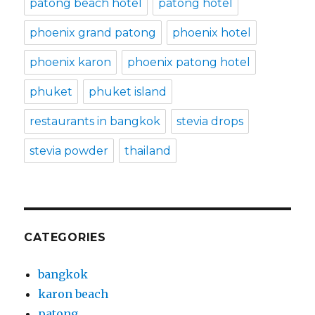
patong beach hotel
patong hotel
phoenix grand patong
phoenix hotel
phoenix karon
phoenix patong hotel
phuket
phuket island
restaurants in bangkok
stevia drops
stevia powder
thailand
CATEGORIES
bangkok
karon beach
patong