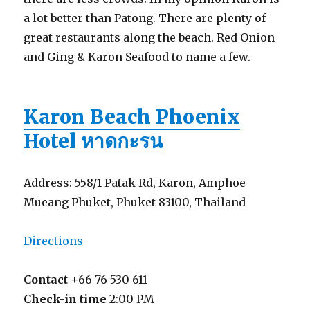
a lot better than Patong. There are plenty of
great restaurants along the beach. Red Onion
and Ging & Karon Seafood to name a few.
Karon Beach Phoenix
Hotel หาดกะรน
Address: 558/1 Patak Rd, Karon, Amphoe
Mueang Phuket, Phuket 83100, Thailand
Directions
Contact
+66 76 530 611
Check-in time
2:00 PM